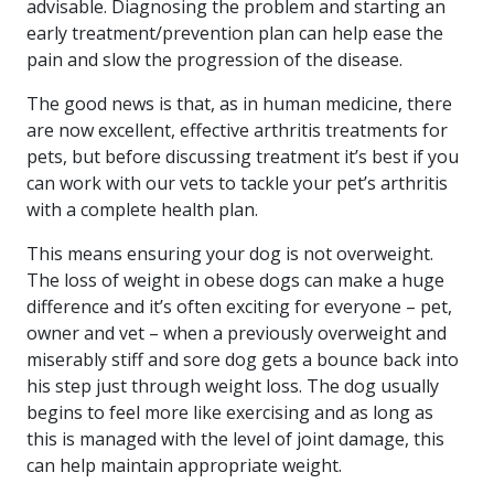
advisable. Diagnosing the problem and starting an
early treatment/prevention plan can help ease the
pain and slow the progression of the disease.
The good news is that, as in human medicine, there
are now excellent, effective arthritis treatments for
pets, but before discussing treatment it’s best if you
can work with our vets to tackle your pet’s arthritis
with a complete health plan.
This means ensuring your dog is not overweight.
The loss of weight in obese dogs can make a huge
difference and it’s often exciting for everyone – pet,
owner and vet – when a previously overweight and
miserably stiff and sore dog gets a bounce back into
his step just through weight loss. The dog usually
begins to feel more like exercising and as long as
this is managed with the level of joint damage, this
can help maintain appropriate weight.