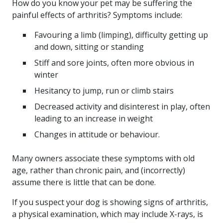
How do you know your pet may be suffering the
painful effects of arthritis? Symptoms include:
Favouring a limb (limping), difficulty getting up
and down, sitting or standing
Stiff and sore joints, often more obvious in
winter
Hesitancy to jump, run or climb stairs
Decreased activity and disinterest in play, often
leading to an increase in weight
Changes in attitude or behaviour.
Many owners associate these symptoms with old
age, rather than chronic pain, and (incorrectly)
assume there is little that can be done.
If you suspect your dog is showing signs of arthritis,
a physical examination, which may include X-rays, is