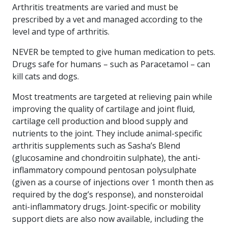
Arthritis treatments are varied and must be
prescribed by a vet and managed according to the
level and type of arthritis.
NEVER be tempted to give human medication to pets.
Drugs safe for humans – such as Paracetamol – can
kill cats and dogs.
Most treatments are targeted at relieving pain while
improving the quality of cartilage and joint fluid,
cartilage cell production and blood supply and
nutrients to the joint. They include animal-specific
arthritis supplements such as Sasha’s Blend
(glucosamine and chondroitin sulphate), the anti-
inflammatory compound pentosan polysulphate
(given as a course of injections over 1 month then as
required by the dog’s response), and nonsteroidal
anti-inflammatory drugs. Joint-specific or mobility
support diets are also now available, including the