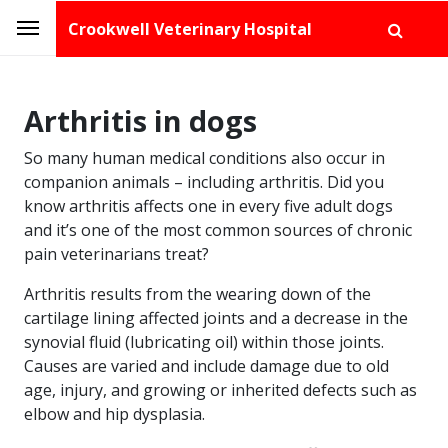
Crookwell Veterinary Hospital
Arthritis in dogs
So many human medical conditions also occur in
companion animals – including arthritis. Did you
know arthritis affects one in every five adult dogs
and it’s one of the most common sources of chronic
pain veterinarians treat?
Arthritis results from the wearing down of the
cartilage lining affected joints and a decrease in the
synovial fluid (lubricating oil) within those joints.
Causes are varied and include damage due to old
age, injury, and growing or inherited defects such as
elbow and hip dysplasia.