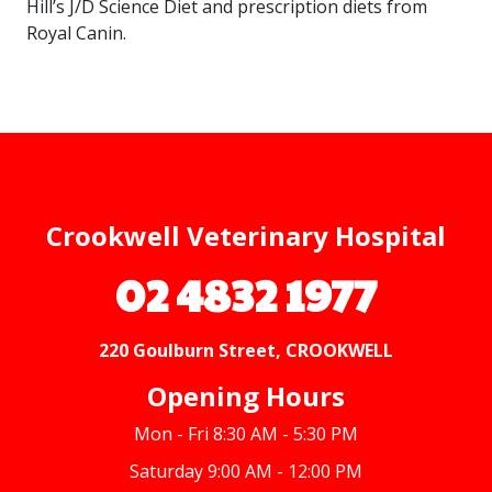
Hill’s J/D Science Diet and prescription diets from
Royal Canin.
Crookwell Veterinary Hospital
02 4832 1977
220 Goulburn Street, CROOKWELL
Opening Hours
Mon - Fri 8:30 AM - 5:30 PM
Saturday 9:00 AM - 12:00 PM