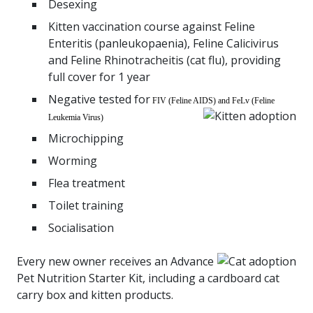
Desexing
Kitten
vaccination
course against Feline
Enteritis (panleukopaenia), Feline Calicivirus
and Feline Rhinotracheitis (cat flu), providing
full cover for 1 year
Negative tested for
FIV (Feline AIDS) and FeLv (Feline
Leukemia Virus)
Microchipping
Worming
Flea treatment
Toilet training
Socialisation
Every new owner receives an Advance
Pet Nutrition Starter Kit, including a cardboard cat
carry box and kitten products.