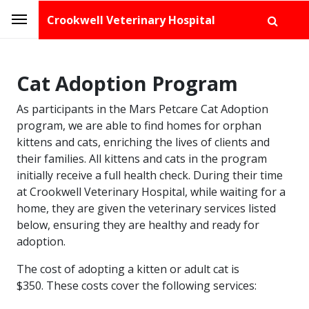
Crookwell Veterinary Hospital
Cat Adoption Program
As participants in the Mars Petcare Cat Adoption
program, we are able to find homes for orphan
kittens and cats, enriching the lives of clients and
their families. All kittens and cats in the program
initially receive a full health check. During their time
at Crookwell Veterinary Hospital, while waiting for a
home, they are given the veterinary services listed
below, ensuring they are healthy and ready for
adoption.
The cost of adopting a kitten or adult cat is
$350. These costs cover the following services: