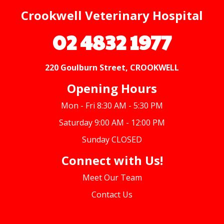
Crookwell Veterinary Hospital
02 4832 1977
220 Goulburn Street, CROOKWELL
Opening Hours
Mon - Fri 8:30 AM - 5:30 PM
Saturday 9:00 AM - 12:00 PM
Sunday CLOSED
Connect with Us!
Meet Our Team
Contact Us