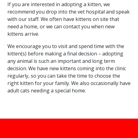
If you are interested in adopting a kitten, we
recommend you drop into the vet hospital and speak
with our staff. We often have kittens on site that
need a home, or we can contact you when new
kittens arrive.
We encourage you to visit and spend time with the
kitten(s) before making a final decision – adopting
any animal is such an important and long term
decision. We have new kittens coming into the clinic
regularly, so you can take the time to choose the
right kitten for your family. We also occasionally have
adult cats needing a special home.