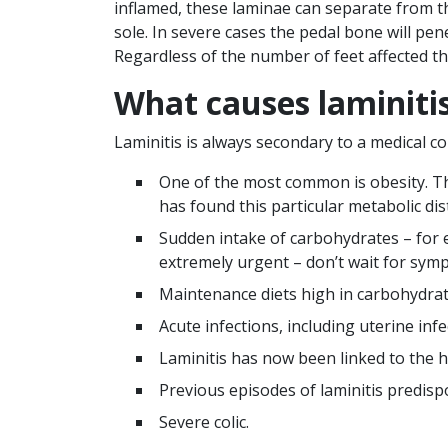
inflamed, these laminae can separate from t
sole. In severe cases the pedal bone will pene
Regardless of the number of feet affected th
What causes laminiti
Laminitis is always secondary to a medical con
One of the most common is obesity. The
has found this particular metabolic di
Sudden intake of carbohydrates – for e
extremely urgent – don’t wait for sym
Maintenance diets high in carbohydrat
Acute infections, including uterine in
Laminitis has now been linked to the
Previous episodes of laminitis predisp
Severe colic.