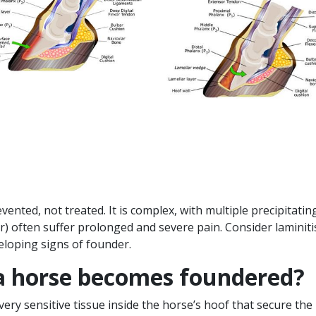
nted, not treated. It is complex, with multiple precipitating 
der) often suffer prolonged and severe pain. Consider lamini
eloping signs of founder.
 horse becomes foundered?
 very sensitive tissue inside the horse’s hoof that secure the