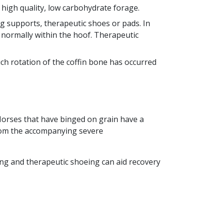
high quality, low carbohydrate forage.
g supports, therapeutic shoes or pads. In
 normally within the hoof. Therapeutic
h rotation of the coffin bone has occurred
Horses that have binged on grain have a
from the accompanying severe
ing and therapeutic shoeing can aid recovery