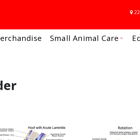
22
erchandise
Small Animal Care
E
der