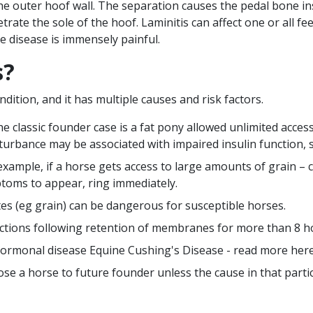
he outer hoof wall. The separation causes the pedal bone i
trate the sole of the hoof. Laminitis can affect one or all fee
e disease is immensely painful.
s?
dition, and it has multiple causes and risk factors.
 classic founder case is a fat pony allowed unlimited acces
sturbance may be associated with impaired insulin function, 
xample, if a horse gets access to large amounts of grain – ca
ptoms to appear, ring immediately.
es (eg grain) can be dangerous for susceptible horses.
fections following retention of membranes for more than 8 ho
 hormonal disease Equine Cushing's Disease - read more
her
ose a horse to future founder unless the cause in that parti