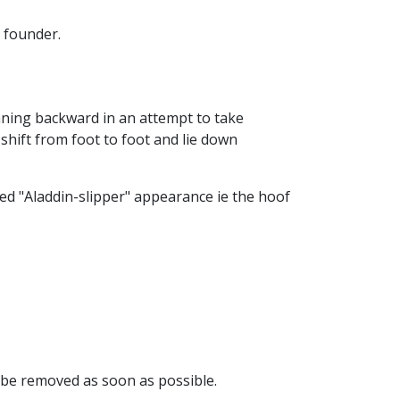
 founder.
eaning backward in an attempt to take
shift from foot to foot and lie down
hed "Aladdin-slipper" appearance ie the hoof
 be removed as soon as possible.