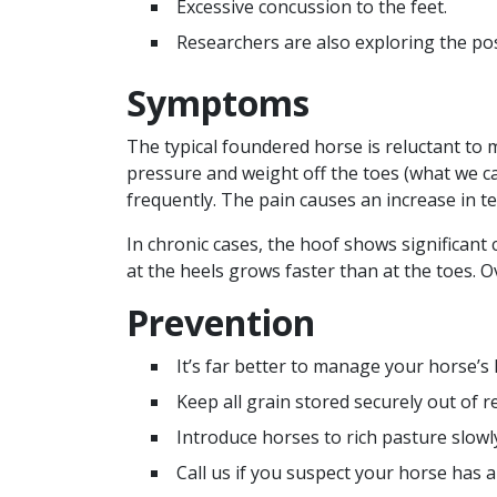
Excessive concussion to the feet.
Researchers are also exploring the pos
Symptoms
The typical foundered horse is reluctant to 
pressure and weight off the toes (what we ca
frequently. The pain causes an increase in t
In chronic cases, the hoof shows significant
at the heels grows faster than at the toes. O
Prevention
It’s far better to manage your horse’s 
Keep all grain stored securely out of r
Introduce horses to rich pasture slowl
Call us if you suspect your horse has