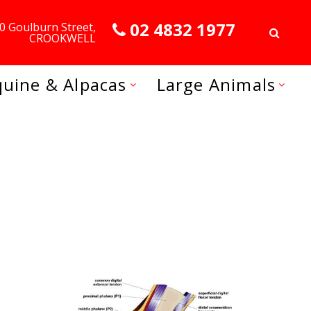
02 4832 1977
0 Goulburn Street,
CROOKWELL
quine & Alpacas
Large Animals