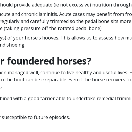
ould provide adequate (ie not excessive) nutrition through 
ute and chronic laminitis. Acute cases may benefit from fro
regularly and carefully trimmed so the pedal bone sits more
toe (taking pressure off the rotated pedal bone).
 of your horse’s hooves. This allows us to assess how muc
and shoeing.
or foundered horses?
n managed well, continue to live healthy and useful lives. 
to the hoof can be irreparable even if the horse recovers 
s.
bined with a good farrier able to undertake remedial trimm
susceptible to future episodes.