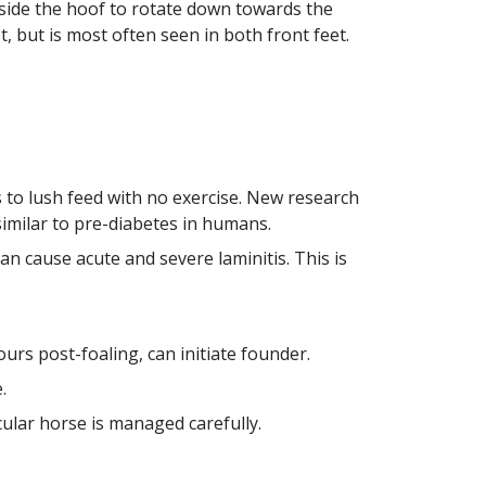
nside the hoof to rotate down towards the
t, but is most often seen in both front feet.
s to lush feed with no exercise. New research
similar to pre-diabetes in humans.
n cause acute and severe laminitis. This is
urs post-foaling, can initiate founder.
e
.
cular horse is managed carefully.