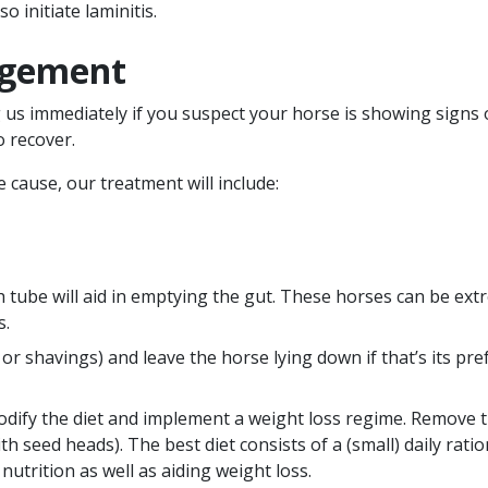
o initiate laminitis.
agement
g us immediately if you suspect your horse is showing signs
o recover.
cause, our treatment will include:
h tube will aid in emptying the gut. These horses can be extr
s.
r shavings) and leave the horse lying down if that’s its pre
dify the diet and implement a weight loss regime. Remove 
ith seed heads). The best diet consists of a (small) daily rati
nutrition as well as aiding weight loss.