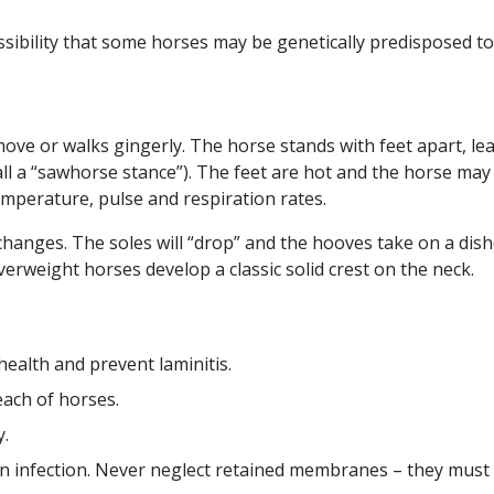
sibility that some horses may be genetically predisposed to
move or walks gingerly. The horse stands with feet apart, l
ll a “sawhorse stance”). The feet are hot and the horse may 
emperature, pulse and respiration rates.
 changes. The soles will “drop” and the hooves take on a dis
verweight horses develop a classic solid crest on the neck.
health and prevent laminitis.
each of horses.
y.
 an infection. Never neglect retained membranes – they must