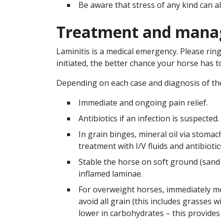
Be aware that stress of any kind can als
Treatment and man
Laminitis is a medical emergency. Please rin
initiated, the better chance your horse has t
Depending on each case and diagnosis of the 
Immediate and ongoing pain relief.
Antibiotics if an infection is suspected.
In grain binges, mineral oil via stomac
treatment with I/V fluids and antibiotic
Stable the horse on soft ground (sand o
inflamed laminae.
For overweight horses, immediately mo
avoid all grain (this includes grasses w
lower in carbohydrates – this provides 