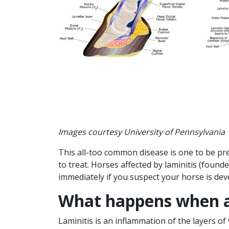
Images courtesy University of Pennsylvania
This all-too common disease is one to be preve
to treat. Horses affected by laminitis (foun
immediately if you suspect your horse is dev
What happens when a
Laminitis is an inflammation of the layers of