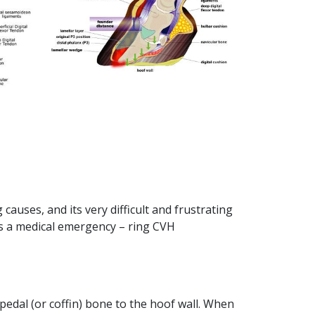
causes, and its very difficult and frustrating
tis a medical emergency – ring CVH
 pedal (or coffin) bone to the hoof wall. When