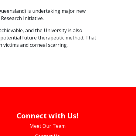
f Queensland) is undertaking major new
Research Initiative.
chievable, and the University is also
a potential future therapeutic method. That
n victims and corneal scarring.
Connect with Us!
Meet Our Team