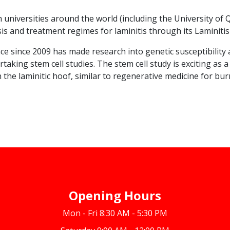
h universities around the world (including the University o
s and treatment regimes for laminitis through its Laminitis 
e since 2009 has made research into genetic susceptibility a
taking stem cell studies. The stem cell study is exciting as 
n the laminitic hoof, similar to regenerative medicine for bur
Opening Hours
Mon - Fri 8:30 AM - 5:30 PM