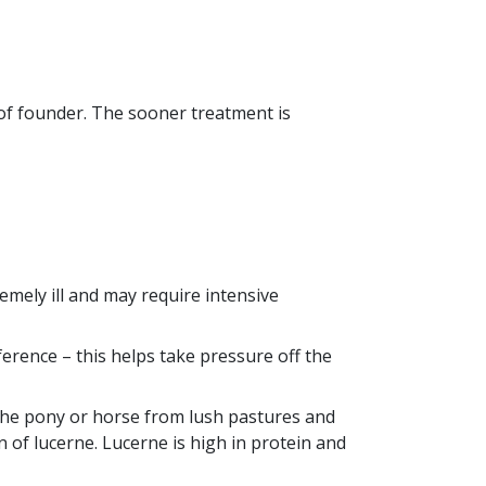
 of founder. The sooner treatment is
emely ill and may require intensive
ference – this helps take pressure off the
the pony or horse from lush pastures and
on of lucerne. Lucerne is high in protein and