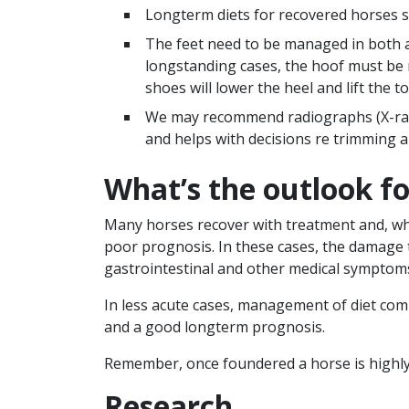
Longterm diets for recovered horses sh
The feet need to be managed in both ac
longstanding cases, the hoof must be 
shoes will lower the heel and lift the 
We may recommend radiographs (X-rays)
and helps with decisions re trimming 
What’s the outlook f
Many horses recover with treatment and, whe
poor prognosis. In these cases, the damage 
gastrointestinal and other medical symptom
In less acute cases, management of diet com
and a good longterm prognosis.
Remember, once foundered a horse is highly 
Research