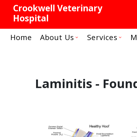
Crookwell Veterinary
Hospital
Home
About Us
Services
M
Laminitis - Foun