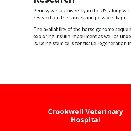
Pennsylvania University in the US, along wit
research on the causes and possible diagnosi
The availability of the horse genome sequenc
exploring insulin impairment as well as under
is, using stem cells for tissue regeneration i
Crookwell Veterinary
Hospital