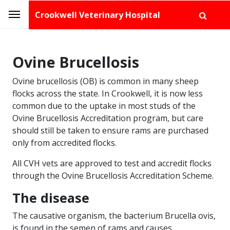
Crookwell Veterinary Hospital
Ovine Brucellosis
Ovine brucellosis (OB) is common in many sheep
flocks across the state. In Crookwell, it is now less
common due to the uptake in most studs of the
Ovine Brucellosis Accreditation program, but care
should still be taken to ensure rams are purchased
only from accredited flocks.
All CVH vets are approved to test and accredit flocks
through the Ovine Brucellosis Accreditation Scheme.
The disease
The causative organism, the bacterium Brucella ovis,
is found in the semen of rams and causes