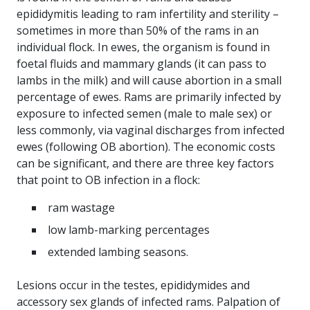
epididymitis leading to ram infertility and sterility –
sometimes in more than 50% of the rams in an
individual flock. In ewes, the organism is found in
foetal fluids and mammary glands (it can pass to
lambs in the milk) and will cause abortion in a small
percentage of ewes. Rams are primarily infected by
exposure to infected semen (male to male sex) or
less commonly, via vaginal discharges from infected
ewes (following OB abortion). The economic costs
can be significant, and there are three key factors
that point to OB infection in a flock:
ram wastage
low lamb-marking percentages
extended lambing seasons.
Lesions occur in the testes, epididymides and
accessory sex glands of infected rams. Palpation of