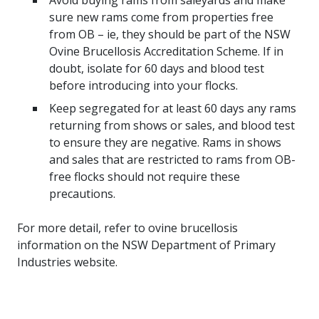
Avoid buying rams from saleyards and make
sure new rams come from properties free
from OB – ie, they should be part of the NSW
Ovine Brucellosis Accreditation Scheme. If in
doubt, isolate for 60 days and blood test
before introducing into your flocks.
Keep segregated for at least 60 days any rams
returning from shows or sales, and blood test
to ensure they are negative. Rams in shows
and sales that are restricted to rams from OB-
free flocks should not require these
precautions.
For more detail, refer to
ovine brucellosis
information
on the NSW Department of Primary
Industries website.