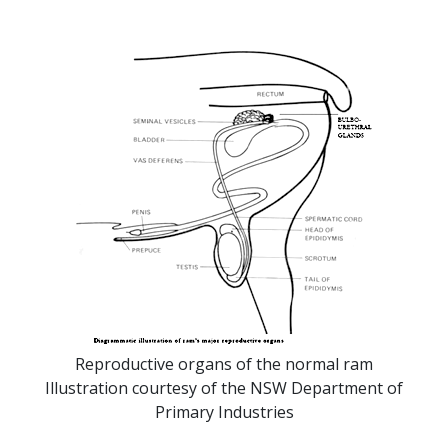
Reproductive organs of the normal ram
Illustration courtesy of the NSW Department of
Primary Industries