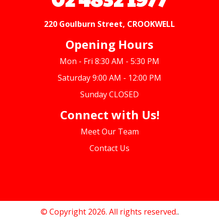
220 Goulburn Street, CROOKWELL
Opening Hours
Mon - Fri 8:30 AM - 5:30 PM
Saturday 9:00 AM - 12:00 PM
Sunday CLOSED
Connect with Us!
Meet Our Team
Contact Us
© Copyright 2026. All rights reserved.
.