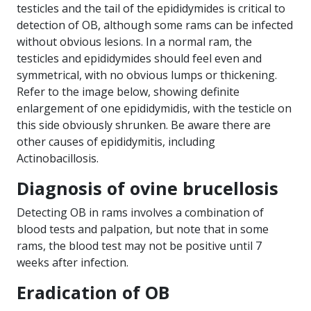
testicles and the tail of the epididymides is critical to
detection of OB, although some rams can be infected
without obvious lesions. In a normal ram, the
testicles and epididymides should feel even and
symmetrical, with no obvious lumps or thickening.
Refer to the image below, showing definite
enlargement of one epididymidis, with the testicle on
this side obviously shrunken. Be aware there are
other causes of epididymitis, including
Actinobacillosis.
Diagnosis of ovine brucellosis
Detecting OB in rams involves a combination of
blood tests and palpation, but note that in some
rams, the blood test may not be positive until 7
weeks after infection.
Eradication of OB