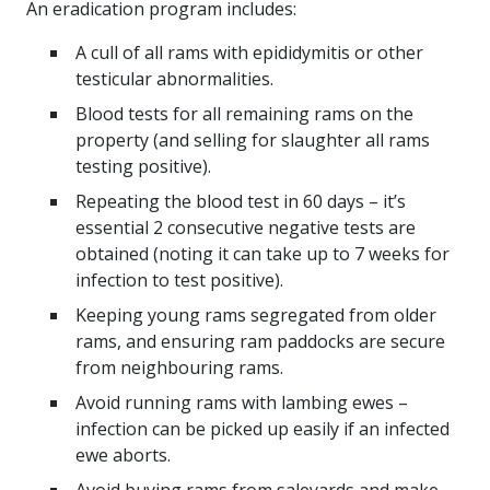
An eradication program includes:
A cull of all rams with epididymitis or other
testicular abnormalities.
Blood tests for all remaining rams on the
property (and selling for slaughter all rams
testing positive).
Repeating the blood test in 60 days – it’s
essential 2 consecutive negative tests are
obtained (noting it can take up to 7 weeks for
infection to test positive).
Keeping young rams segregated from older
rams, and ensuring ram paddocks are secure
from neighbouring rams.
Avoid running rams with lambing ewes –
infection can be picked up easily if an infected
ewe aborts.