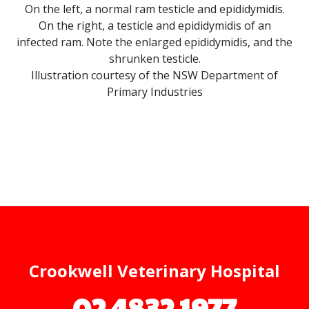
On the left, a normal ram testicle and epididymidis.
On the right, a testicle and epididymidis of an
infected ram. Note the enlarged epididymidis, and the
shrunken testicle.
Illustration courtesy of the NSW Department of
Primary Industries
Crookwell Veterinary Hospital
02 4832 1977