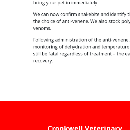
bring your pet in immediately.
We can now confirm snakebite and identify th
the choice of anti-venene. We also stock pol
venoms.
Following administration of the anti-venene, 
monitoring of dehydration and temperature wil
still be fatal regardless of treatment – the e
recovery.
Crookwell Veterinary