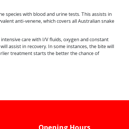
e species with blood and urine tests. This assists in
yvalent anti-venene, which covers all Australian snake
intensive care with I/V fluids, oxygen and constant
l assist in recovery. In some instances, the bite will
arlier treatment starts the better the chance of
Opening Hours