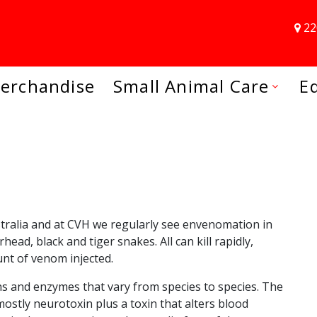
22
erchandise
Small Animal Care
E
tralia and at CVH we regularly see envenomation in
ead, black and tiger snakes. All can kill rapidly,
nt of venom injected.
ns and enzymes that vary from species to species. The
stly neurotoxin plus a toxin that alters blood