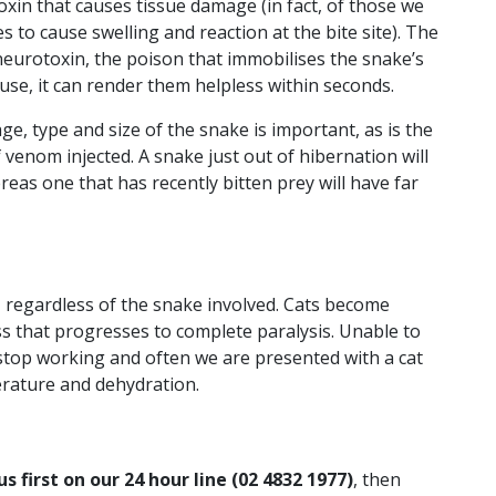
oxin that causes tissue damage (in fact, of those we
s to cause swelling and reaction at the bite site). The
eurotoxin, the poison that immobilises the snake’s
use, it can render them helpless within seconds.
 age, type and size of the snake is important, as is the
 venom injected. A snake just out of hibernation will
hereas one that has recently bitten prey will have far
 regardless of the snake involved. Cats become
s that progresses to complete paralysis. Unable to
stop working and often we are presented with a cat
rature and dehydration.
us first on our 24 hour line (02 4832 1977)
, then