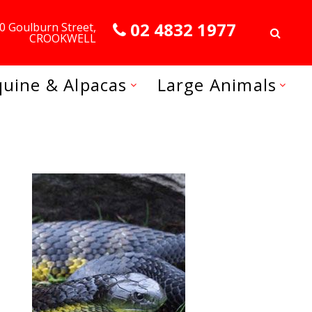
02 4832 1977
0 Goulburn Street,
CROOKWELL
quine & Alpacas
Large Animals