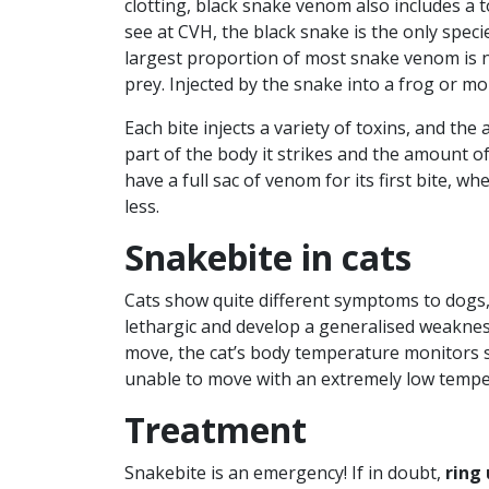
clotting, black snake venom also includes a t
see at CVH, the black snake is the only specie
largest proportion of most snake venom is n
prey. Injected by the snake into a frog or mo
Each bite injects a variety of toxins, and the
part of the body it strikes and the amount of
have a full sac of venom for its first bite, w
less.
Snakebite in cats
Cats show quite different symptoms to dogs,
lethargic and develop a generalised weaknes
move, the cat’s body temperature monitors 
unable to move with an extremely low tempe
Treatment
Snakebite is an emergency! If in doubt,
ring 