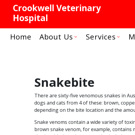
Crookwell Veterinary
Hospital
Home
About Us
Services
M
Snakebite
There are sixty-five venomous snakes in Aus
dogs and cats from 4 of these: brown, copperh
depending on the bite location and the amou
Snake venoms contain a wide variety of toxi
brown snake venom, for example, contains mo