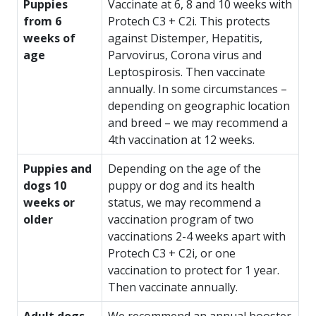
Puppies
Vaccinate at 6, 8 and 10 weeks with
from 6
Protech C3 + C2i. This protects
weeks of
against Distemper, Hepatitis,
age
Parvovirus, Corona virus and
Leptospirosis. Then vaccinate
annually. In some circumstances –
depending on geographic location
and breed – we may recommend a
4th vaccination at 12 weeks.
Puppies and
Depending on the age of the
dogs 10
puppy or dog and its health
weeks or
status, we may recommend a
older
vaccination program of two
vaccinations 2-4 weeks apart with
Protech C3 + C2i, or one
vaccination to protect for 1 year.
Then vaccinate annually.