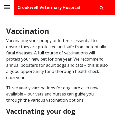
Crookwell Veterinary Hospital
Vaccination
Vaccinating your puppy or kitten is essential to
ensure they are protected and safe from potentially
fatal diseases. A full course of vaccinations will
protect your new pet for one year. We recommend
annual boosters for adult dogs and cats – this is also
a good opportunity for a thorough health check
each year.
Three yearly vaccinations for dogs are also now
available – our vets and nurses can guide you
through the various vaccination options.
Vaccinating your dog