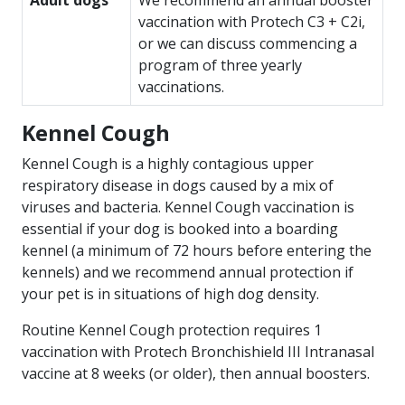
Adult dogs
We recommend an annual booster
vaccination with Protech C3 + C2i,
or we can discuss commencing a
program of three yearly
vaccinations.
Kennel Cough
Kennel Cough is a highly contagious upper
respiratory disease in dogs caused by a mix of
viruses and bacteria. Kennel Cough vaccination is
essential if your dog is booked into a boarding
kennel (a minimum of 72 hours before entering the
kennels) and we recommend annual protection if
your pet is in situations of high dog density.
Routine Kennel Cough protection requires 1
vaccination with Protech Bronchishield III Intranasal
vaccine at 8 weeks (or older), then annual boosters.