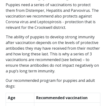
Puppies need a series of vaccinations to protect
them from Distemper, Hepatitis and Parvovirus. The
vaccination we recommend also protects against
Corona virus and Leptospirosis - protection that is
relevant for the Crookwell district.
The ability of puppies to develop strong immunity
after vaccination depends on the levels of protective
antibodies they may have received from their mother
and how long these last. This is why a series of 3
vaccinations are recommended (see below) – to
ensure these antibodies do not impact negatively on
a pup’s long term immunity.
Our recommended program for puppies and adult
dogs:
Age
Recommended vaccination