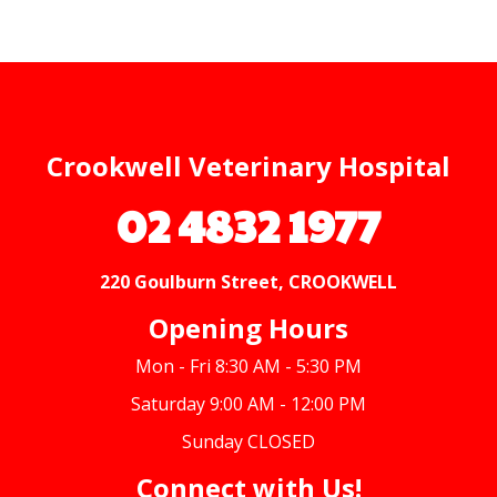
Crookwell Veterinary Hospital
02 4832 1977
220 Goulburn Street, CROOKWELL
Opening Hours
Mon - Fri 8:30 AM - 5:30 PM
Saturday 9:00 AM - 12:00 PM
Sunday CLOSED
Connect with Us!