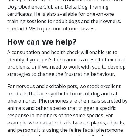
Dog Obedience Club and Delta Dog Training
certificates. He is also available for one-on-one
training sessions for adult dogs and their owners.
Contact CVH to join one of our classes.
How can we help?
A consultation and health check will enable us to
identify if your pet’s behaviour is a result of medical
problems, or if we need to work with you to develop
strategies to change the frustrating behaviour.
For nervous and excitable pets, we stock excellent
products that are synthetic forms of dog and cat
pheromones. Pheromones are chemicals secreted by
animals and other species that trigger a specific
response in members of the same species. For
example, when a cat rubs its face on places, objects,
and persons it is using the feline facial pheromone