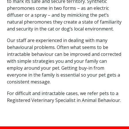
to mark its safe and secure territory. Synthetic
pheromones come in two forms – as an electric
diffuser or a spray – and by mimicking the pet’s
natural pheromones they create a state of familiarity
and security in the cat or dog’s local environment.
Our staff are experienced in dealing with many
behavioural problems. Often what seems to be
intractable behaviour can be improved and corrected
with simple strategies you and your family can
employ around your pet. Getting buy-in from
everyone in the family is essential so your pet gets a
consistent message.
For difficult and intractable cases, we refer pets to a
Registered Veterinary Specialist in Animal Behaviour.