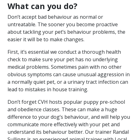
What can you do?
Don’t accept bad behaviour as normal or
untreatable. The sooner you become proactive
about tackling your pet’s behaviour problems, the
easier it will be to make changes.
First, it’s essential we conduct a thorough health
check to make sure your pet has no underlying
medical problems. Sometimes pain with no other
obvious symptoms can cause unusual aggression in
a normally quiet pet, or a urinary tract infection can
lead to mistakes in house training.
Don’t forget CVH hosts popular
puppy pre-school
and obedience classes
. These can make a huge
difference to your dog’s behaviour, and will help you
communicate more effectively with your pet and
understand its behaviour better. Our trainer Randal
Sullings is an experienced animal trainer with Local