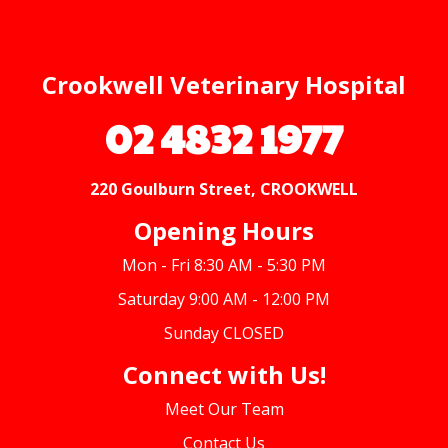
Crookwell Veterinary Hospital
02 4832 1977
220 Goulburn Street, CROOKWELL
Opening Hours
Mon - Fri 8:30 AM - 5:30 PM
Saturday 9:00 AM - 12:00 PM
Sunday CLOSED
Connect with Us!
Meet Our Team
Contact Us