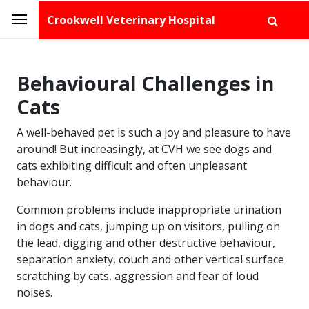
Crookwell Veterinary Hospital
Behavioural Challenges in
Cats
A well-behaved pet is such a joy and pleasure to have
around! But increasingly, at CVH we see dogs and
cats exhibiting difficult and often unpleasant
behaviour.
Common problems include inappropriate urination
in dogs and cats, jumping up on visitors, pulling on
the lead, digging and other destructive behaviour,
separation anxiety, couch and other vertical surface
scratching by cats, aggression and fear of loud
noises.