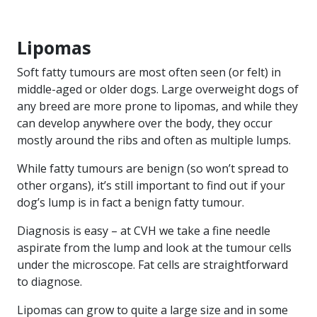
Lipomas
Soft fatty tumours are most often seen (or felt) in
middle-aged or older dogs. Large overweight dogs of
any breed are more prone to lipomas, and while they
can develop anywhere over the body, they occur
mostly around the ribs and often as multiple lumps.
While fatty tumours are benign (so won’t spread to
other organs), it’s still important to find out if your
dog’s lump is in fact a benign fatty tumour.
Diagnosis is easy – at CVH we take a fine needle
aspirate from the lump and look at the tumour cells
under the microscope. Fat cells are straightforward
to diagnose.
Lipomas can grow to quite a large size and in some