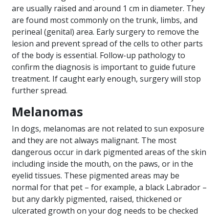
are usually raised and around 1 cm in diameter. They
are found most commonly on the trunk, limbs, and
perineal (genital) area. Early surgery to remove the
lesion and prevent spread of the cells to other parts
of the body is essential. Follow-up pathology to
confirm the diagnosis is important to guide future
treatment. If caught early enough, surgery will stop
further spread.
Melanomas
In dogs, melanomas are not related to sun exposure
and they are not always malignant. The most
dangerous occur in dark pigmented areas of the skin
including inside the mouth, on the paws, or in the
eyelid tissues. These pigmented areas may be
normal for that pet – for example, a black Labrador –
but any darkly pigmented, raised, thickened or
ulcerated growth on your dog needs to be checked