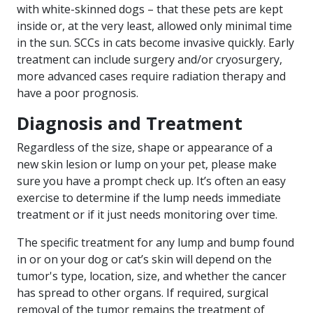
with white-skinned dogs – that these pets are kept
inside or, at the very least, allowed only minimal time
in the sun. SCCs in cats become invasive quickly. Early
treatment can include surgery and/or cryosurgery,
more advanced cases require radiation therapy and
have a poor prognosis.
Diagnosis and Treatment
Regardless of the size, shape or appearance of a
new skin lesion or lump on your pet, please make
sure you have a prompt check up. It’s often an easy
exercise to determine if the lump needs immediate
treatment or if it just needs monitoring over time.
The specific treatment for any lump and bump found
in or on your dog or cat’s skin will depend on the
tumor's type, location, size, and whether the cancer
has spread to other organs. If required, surgical
removal of the tumor remains the treatment of