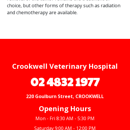
choice, but other forms of therapy such as radiation
and chemotherapy are available.
Crookwell Veterinary Hospital
02 4832 1977
220 Goulburn Street, CROOKWELL
Opening Hours
Mon - Fri 8:30 AM - 5:30 PM
Saturday 9:00 AM - 12:00 PM