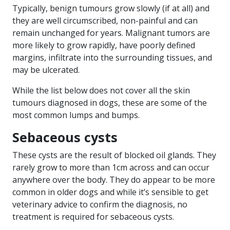
Typically, benign tumours grow slowly (if at all) and
they are well circumscribed, non-painful and can
remain unchanged for years. Malignant tumors are
more likely to grow rapidly, have poorly defined
margins, infiltrate into the surrounding tissues, and
may be ulcerated.
While the list below does not cover all the skin
tumours diagnosed in dogs, these are some of the
most common lumps and bumps.
Sebaceous cysts
These cysts are the result of blocked oil glands. They
rarely grow to more than 1cm across and can occur
anywhere over the body. They do appear to be more
common in older dogs and while it’s sensible to get
veterinary advice to confirm the diagnosis, no
treatment is required for sebaceous cysts.