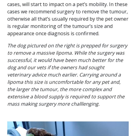
cases, will start to impact on a pet’s mobility. In these
cases we recommend surgery to remove the tumour,
otherwise all that’s usually required by the pet owner
is regular monitoring of the tumour’s size and
appearance once diagnosis is confirmed.
The dog pictured on the right is prepped for surgery
to remove a massive lipoma. While the surgery was
successful, it would have been much better for the
dog and our vets if the owners had sought
veterinary advice much earlier. Carrying around a
lipoma this size is uncomfortable for any pet and,
the larger the tumour, the more complex and
extensive a blood supply is required to support the
mass making surgery more challlenging.