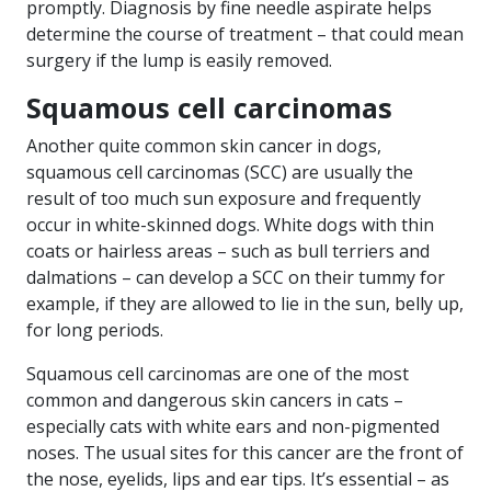
promptly. Diagnosis by fine needle aspirate helps
determine the course of treatment – that could mean
surgery if the lump is easily removed.
Squamous cell carcinomas
Another quite common skin cancer in dogs,
squamous cell carcinomas (SCC) are usually the
result of too much sun exposure and frequently
occur in white-skinned dogs. White dogs with thin
coats or hairless areas – such as bull terriers and
dalmations – can develop a SCC on their tummy for
example, if they are allowed to lie in the sun, belly up,
for long periods.
Squamous cell carcinomas are one of the most
common and dangerous skin cancers in cats –
especially cats with white ears and non-pigmented
noses. The usual sites for this cancer are the front of
the nose, eyelids, lips and ear tips. It’s essential – as