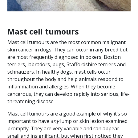
Mast cell tumours
Mast cell tumours are the most common malignant
skin cancer in dogs. They can occur in any breed but
are most frequently diagnosed in boxers, Boston
terriers, labradors, pugs, Staffordshire terriers and
schnauzers. In healthy dogs, mast cells occur
throughout the body and help animals respond to
inflammation and allergies. When they become
cancerous, they can develop rapidly into serious, life-
threatening disease.
Mast cell tumours are a good example of why it’s so
important to have
any
lump or skin lesion examined
promptly. They are very variable and can appear
small and insignificant, but when first noticed they