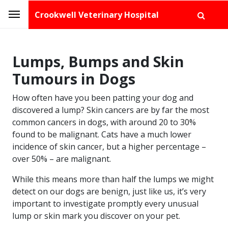
Crookwell Veterinary Hospital
Lumps, Bumps and Skin
Tumours in Dogs
How often have you been patting your dog and
discovered a lump? Skin cancers are by far the most
common cancers in dogs, with around 20 to 30%
found to be malignant. Cats have a much lower
incidence of skin cancer, but a higher percentage –
over 50% – are malignant.
While this means more than half the lumps we might
detect on our dogs are benign, just like us, it’s very
important to investigate promptly every unusual
lump or skin mark you discover on your pet.