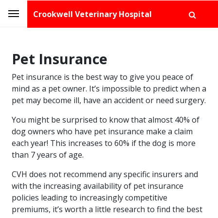
Crookwell Veterinary Hospital
Pet Insurance
Pet insurance is the best way to give you peace of
mind as a pet owner. It’s impossible to predict when a
pet may become ill, have an accident or need surgery.
You might be surprised to know that almost 40% of
dog owners who have pet insurance make a claim
each year! This increases to 60% if the dog is more
than 7 years of age.
CVH does not recommend any specific insurers and
with the increasing availability of pet insurance
policies leading to increasingly competitive
premiums, it’s worth a little research to find the best