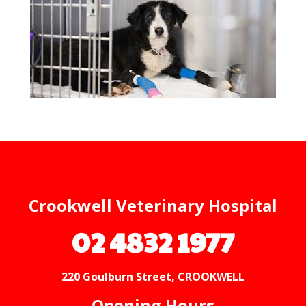
Crookwell Veterinary Hospital
02 4832 1977
220 Goulburn Street, CROOKWELL
Opening Hours