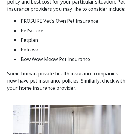
policy and best cost for your particular situation. Pet
insurance providers you may like to consider include:
PROSURE Vet's Own Pet Insurance
PetSecure
Petplan
Petcover
Bow Wow Meow Pet Insurance
Some human private health insurance companies
now have pet insurance policies. Similarly, check with
your home insurance provider.