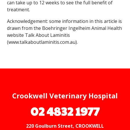
can take up to 12 weeks to see the full benefit of
treatment.
Acknowledgement: some information in this article is
drawn from the Boehringer Ingelheim Animal Health
website Talk About Laminitis
(www.talkaboutlaminitis.com.au).
Crookwell Veterinary Hospital
02 4832 1977
220 Goulburn Street, CROOKWELL