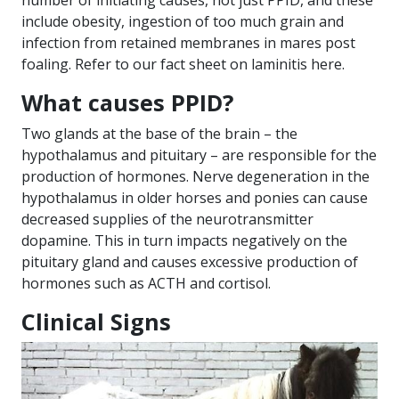
number of initiating causes, not just PPID, and these
include obesity, ingestion of too much grain and
infection from retained membranes in mares post
foaling. Refer to our fact sheet on laminitis
here
.
What causes PPID?
Two glands at the base of the brain – the
hypothalamus and pituitary – are responsible for the
production of hormones. Nerve degeneration in the
hypothalamus in older horses and ponies can cause
decreased supplies of the neurotransmitter
dopamine. This in turn impacts negatively on the
pituitary gland and causes excessive production of
hormones such as ACTH and cortisol.
Clinical Signs