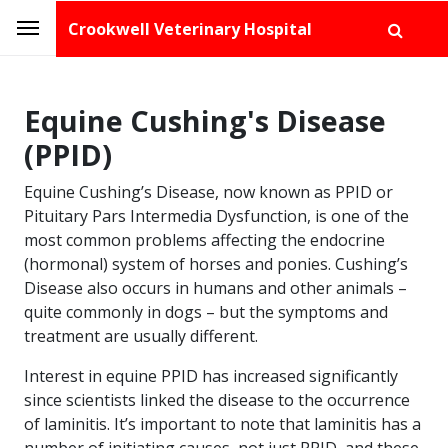
Crookwell Veterinary Hospital
Equine Cushing's Disease
(PPID)
Equine Cushing’s Disease, now known as PPID or
Pituitary Pars Intermedia Dysfunction, is one of the
most common problems affecting the endocrine
(hormonal) system of horses and ponies. Cushing’s
Disease also occurs in humans and other animals –
quite commonly in dogs – but the symptoms and
treatment are usually different.
Interest in equine PPID has increased significantly
since scientists linked the disease to the occurrence
of laminitis. It’s important to note that laminitis has a