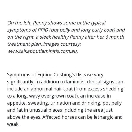
On the left, Penny shows some of the typical
symptoms of PPID (pot belly and long curly coat) and
on the right, a sleek healthy Penny after her 6 month
treatment plan. Images courtesy:
www.talkaboutlaminitis.com.au.
Symptoms of Equine Cushing’s disease vary
significantly. In addition to laminitis, clinical signs can
include an abnormal hair coat (from excess shedding
to a long, wavy overgrown coat), an increase in
appetite, sweating, urination and drinking, pot belly
and fat in unusual places including the area just
above the eyes. Affected horses can be lethargic and
weak.