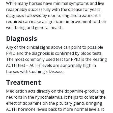
While many horses have minimal symptoms and live
reasonably successfully with the disease for years,
diagnosis followed by monitoring and treatment if
required can make a significant improvement to their
well-being and general health.
Diagnosis
Any of the clinical signs above can point to possible
PPID and the diagnosis is confirmed by blood tests.
The most commonly used test for PPID is the Resting
ACTH test – ACTH levels are abnormally high in
horses with Cushing’s Disease.
Treatment
Medication acts directly on the dopamine-producing
neurons in the hypothalamus. It helps to combat the
effect of dopamine on the pituitary gland, bringing
ACTH hormone levels back to more normal levels. It