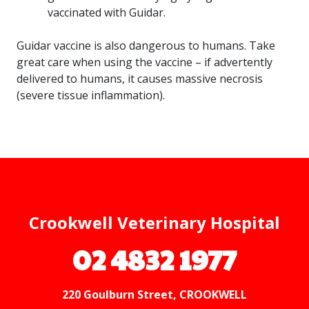
vaccinated with Guidar.
Guidar vaccine is also dangerous to humans. Take
great care when using the vaccine – if advertently
delivered to humans, it causes massive necrosis
(severe tissue inflammation).
Crookwell Veterinary Hospital
02 4832 1977
220 Goulburn Street, CROOKWELL