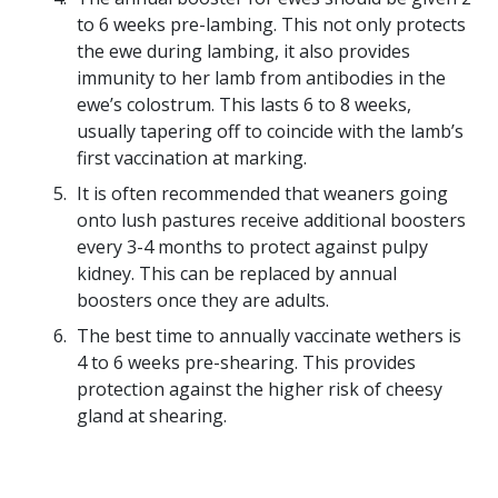
to 6 weeks pre-lambing. This not only protects
the ewe during lambing, it also provides
immunity to her lamb from antibodies in the
ewe’s colostrum. This lasts 6 to 8 weeks,
usually tapering off to coincide with the lamb’s
first vaccination at marking.
It is often recommended that weaners going
onto lush pastures receive additional boosters
every 3-4 months to protect against pulpy
kidney. This can be replaced by annual
boosters once they are adults.
The best time to annually vaccinate wethers is
4 to 6 weeks pre-shearing. This provides
protection against the higher risk of cheesy
gland at shearing.