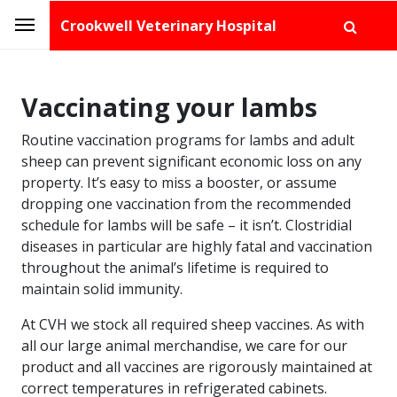
Crookwell Veterinary Hospital
Vaccinating your lambs
Routine vaccination programs for lambs and adult
sheep can prevent significant economic loss on any
property. It’s easy to miss a booster, or assume
dropping one vaccination from the recommended
schedule for lambs will be safe – it isn’t. Clostridial
diseases in particular are highly fatal and vaccination
throughout the animal’s lifetime is required to
maintain solid immunity.
At CVH we stock all required sheep vaccines. As with
all our large animal merchandise, we care for our
product and all vaccines are rigorously maintained at
correct temperatures in refrigerated cabinets.