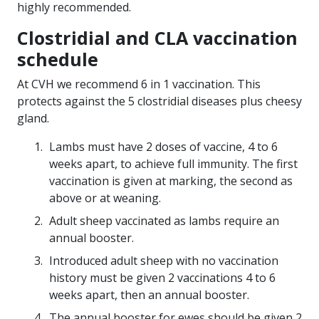
highly recommended.
Clostridial and CLA vaccination
schedule
At CVH we recommend 6 in 1 vaccination. This
protects against the 5 clostridial diseases plus cheesy
gland.
Lambs must have 2 doses of vaccine, 4 to 6
weeks apart, to achieve full immunity. The first
vaccination is given at marking, the second as
above or at weaning.
Adult sheep vaccinated as lambs require an
annual booster.
Introduced adult sheep with no vaccination
history must be given 2 vaccinations 4 to 6
weeks apart, then an annual booster.
The annual booster for ewes should be given 2