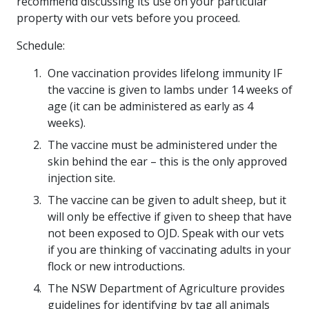
recommend discussing its use on your particular
property with our vets before you proceed.
Schedule:
One vaccination provides lifelong immunity IF
the vaccine is given to lambs under 14 weeks of
age (it can be administered as early as 4
weeks).
The vaccine must be administered under the
skin behind the ear – this is the only approved
injection site.
The vaccine can be given to adult sheep, but it
will only be effective if given to sheep that have
not been exposed to OJD. Speak with our vets
if you are thinking of vaccinating adults in your
flock or new introductions.
The NSW Department of Agriculture provides
guidelines for identifying by tag all animals