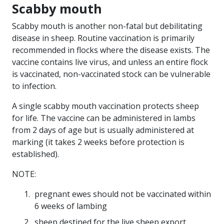
Scabby mouth
Scabby mouth is another non-fatal but debilitating
disease in sheep. Routine vaccination is primarily
recommended in flocks where the disease exists. The
vaccine contains live virus, and unless an entire flock
is vaccinated, non-vaccinated stock can be vulnerable
to infection.
A single scabby mouth vaccination protects sheep
for life. The vaccine can be administered in lambs
from 2 days of age but is usually administered at
marking (it takes 2 weeks before protection is
established).
NOTE:
pregnant ewes should not be vaccinated within
6 weeks of lambing
sheep destined for the live sheep export