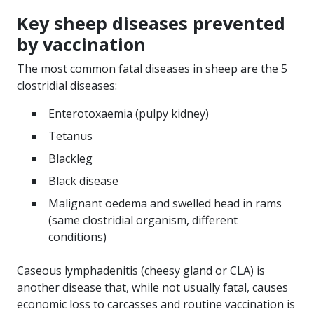
Key sheep diseases prevented
by vaccination
The most common fatal diseases in sheep are the 5
clostridial diseases:
Enterotoxaemia (pulpy kidney)
Tetanus
Blackleg
Black disease
Malignant oedema and swelled head in rams
(same clostridial organism, different
conditions)
Caseous lymphadenitis (cheesy gland or CLA) is
another disease that, while not usually fatal, causes
economic loss to carcasses and routine vaccination is