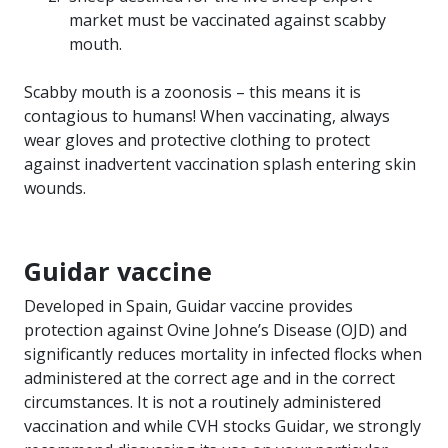
market must be vaccinated against scabby
mouth.
Scabby mouth is a zoonosis – this means it is
contagious to humans! When vaccinating, always
wear gloves and protective clothing to protect
against inadvertent vaccination splash entering skin
wounds.
Guidar vaccine
Developed in Spain, Guidar vaccine provides
protection against Ovine Johne’s Disease (OJD) and
significantly reduces mortality in infected flocks when
administered at the correct age and in the correct
circumstances. It is not a routinely administered
vaccination and while CVH stocks Guidar, we strongly