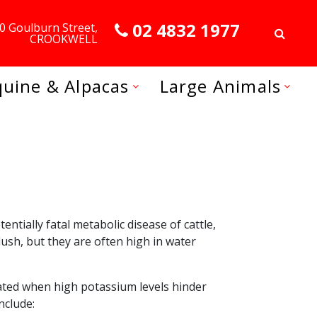
02 4832 1977
0 Goulburn Street,
CROOKWELL
quine & Alpacas
Large Animals
tially fatal metabolic disease of cattle,
ush, but they are often high in water
tiated when high potassium levels hinder
nclude: