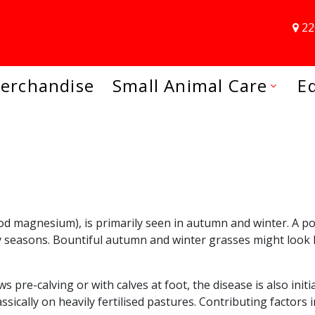
22
erchandise
Small Animal Care
E
magnesium), is primarily seen in autumn and winter. A poten
y seasons. Bountiful autumn and winter grasses might look l
s pre-calving or with calves at foot, the disease is also ini
cally on heavily fertilised pastures. Contributing factors i