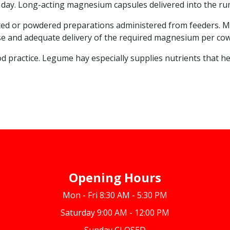
ay. Long-acting magnesium capsules delivered into the rume
ated or powdered preparations administered from feeders. Ma
ecise and adequate delivery of the required magnesium per cow
d practice. Legume hay especially supplies nutrients that he
Opening Hours
Mon - Fri 8:30 AM - 5:30 PM
Saturday 9:00 AM - 12:00 PM