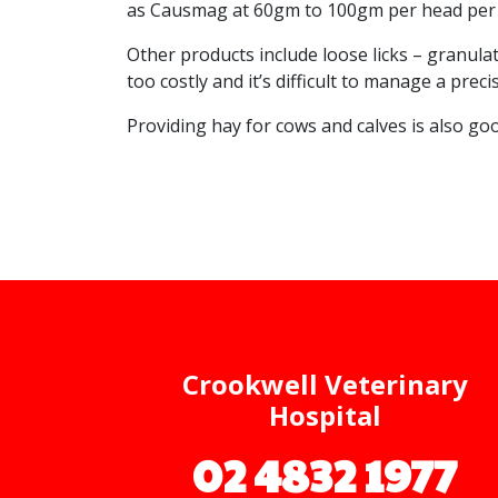
as Causmag at 60gm to 100gm per head per d
Other products include loose licks – granul
too costly and it’s difficult to manage a pr
Providing hay for cows and calves is also goo
Crookwell Veterinary
Hospital
02 4832 1977