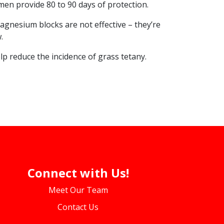
n provide 80 to 90 days of protection.
gnesium blocks are not effective – they’re
.
lp reduce the incidence of grass tetany.
Connect with Us!
Meet Our Team
Contact Us