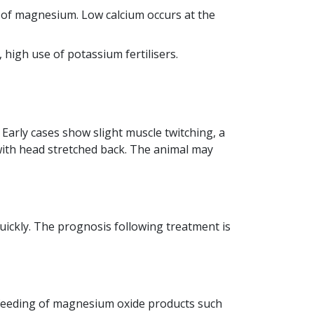
n of magnesium. Low calcium occurs at the
 high use of potassium fertilisers.
arly cases show slight muscle twitching, a
 with head stretched back. The animal may
ickly. The prognosis following treatment is
 feeding of magnesium oxide products such