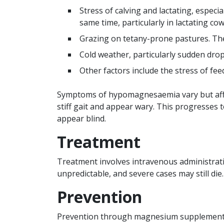
Stress of calving and lactating, espec
same time, particularly in lactating cow
Grazing on tetany-prone pastures. Thes
Cold weather, particularly sudden dro
Other factors include the stress of fe
Symptoms of hypomagnesaemia vary but affec
stiff gait and appear wary. This progresses 
appear blind.
Treatment
Treatment involves intravenous administrati
unpredictable, and severe cases may still die.
Prevention
Prevention through magnesium supplementati