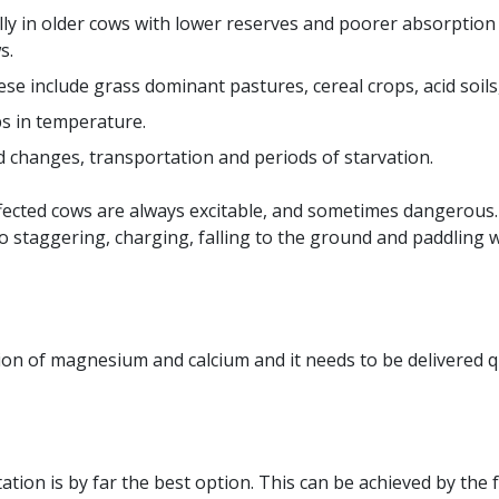
ially in older cows with lower reserves and poorer absorptio
s.
e include grass dominant pastures, cereal crops, acid soils,
ps in temperature.
ed changes, transportation and periods of starvation.
ted cows are always excitable, and sometimes dangerous. E
to staggering, charging, falling to the ground and paddling
on of magnesium and calcium and it needs to be delivered qu
on is by far the best option. This can be achieved by the