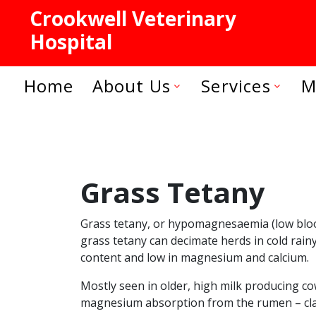
Crookwell Veterinary
Hospital
Home
About Us
Services
M
Grass Tetany
Grass tetany, or hypomagnesaemia (low blood 
grass tetany can decimate herds in cold rain
content and low in magnesium and calcium.
Mostly seen in older, high milk producing cow
magnesium absorption from the rumen – classi